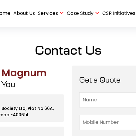
ome
About Us
Services
Case Study
CSR Initiatives
 Case Study
nance Case Study
Pre-Handover Deep Cleaning & Housekeeping Case Study
Facility Management for a 535 Unit Apartment Case Study
Housekeeping and Security Service at Residential case study
Contact Us
p Magnum
Get a Quote
p You
ociety Ltd, Plot No.66A,
Mumbai-400614