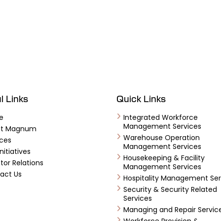
l Links
Quick Links
e
Integrated Workforce
Management Services
ut Magnum
Warehouse Operation
ices
Management Services
nitiatives
Housekeeping & Facility
tor Relations
Management Services
act Us
Hospitality Management Ser
Security & Security Related
Services
Managing and Repair Servic
Workforce Provision &