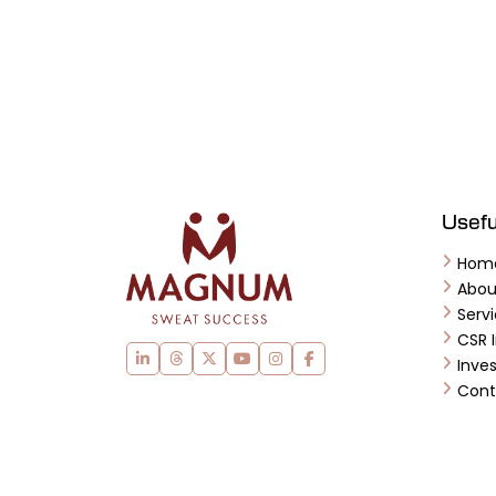
Usefu
Hom
Abo
Serv
CSR I
Inves
Cont