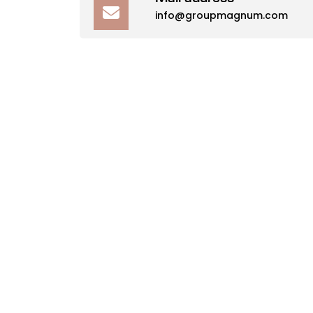
info@groupmagnum.com