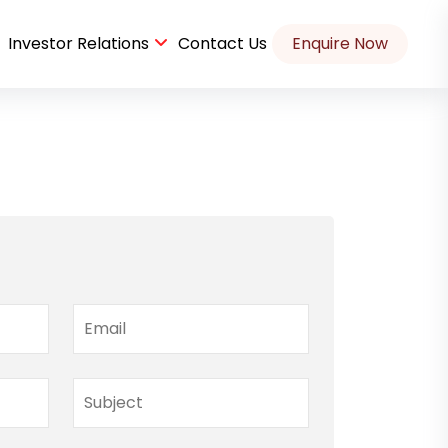
Investor Relations
Contact Us
Enquire Now
Housekeeping and Security at IT company Case Study