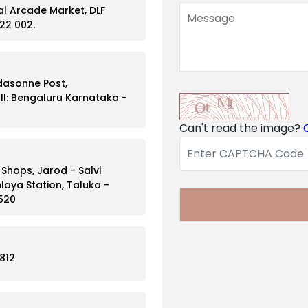
ral Arcade Market, DLF
22 002.
ddasonne Post,
l: Bengaluru Karnataka -
Can't read the image?
hops, Jarod - Salvi
laya Station, Taluka -
 520
812