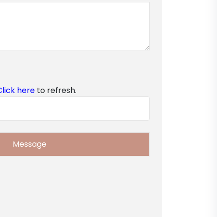
Click here
to refresh.