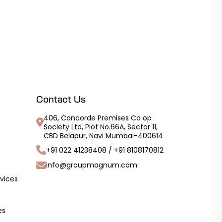
Contact Us
406, Concorde Premises Co op
Society Ltd, Plot No.66A, Sector 11,
CBD Belapur, Navi Mumbai-400614
+91 022 41238408
/
+91 8108170812
info@groupmagnum.com
vices
es