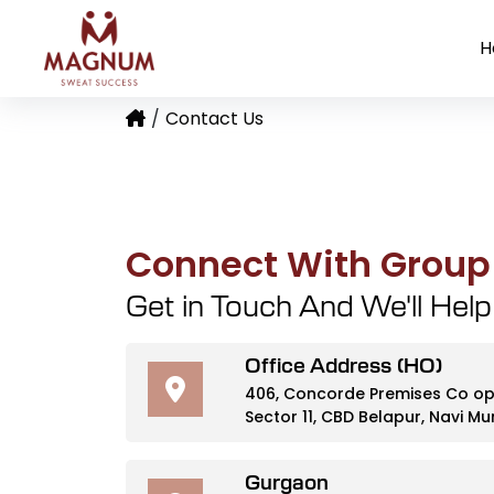
H
Port Commercial Parking Space Case Study
Securing a Government-Owned Warehouse
Rice Mill Exporter Operations and Mainte
Contact Us
Connect With Grou
Get in Touch And We'll Hel
Office Address (HO)
406, Concorde Premises Co op S
Sector 11, CBD Belapur, Navi 
Gurgaon