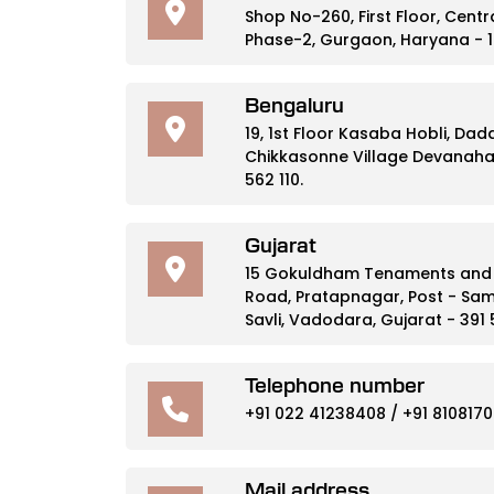
Shop No-260, First Floor, Cent
Phase-2, Gurgaon, Haryana - 1
Bengaluru
19, 1st Floor Kasaba Hobli, Da
Chikkasonne Village Devanahal
562 110.
Gujarat
15 Gokuldham Tenaments and S
Road, Pratapnagar, Post - Sam
Savli, Vadodara, Gujarat - 391
Telephone number
+91 022 41238408
/
+91 8108170
Mail address