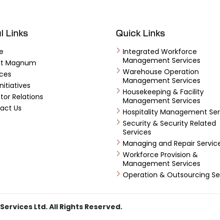
l Links
Quick Links
e
Integrated Workforce
Management Services
ut Magnum
Warehouse Operation
ices
Management Services
nitiatives
Housekeeping & Facility
tor Relations
Management Services
act Us
Hospitality Management Ser
Security & Security Related
Services
Managing and Repair Servic
Workforce Provision &
Management Services
Operation & Outsourcing Se
vices Ltd. All Rights Reserved.