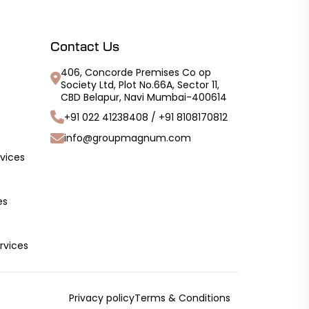
Contact Us
406, Concorde Premises Co op
Society Ltd, Plot No.66A, Sector 11,
CBD Belapur, Navi Mumbai-400614
+91 022 41238408
/
+91 8108170812
info@groupmagnum.com
vices
es
rvices
Privacy policy
Terms & Conditions