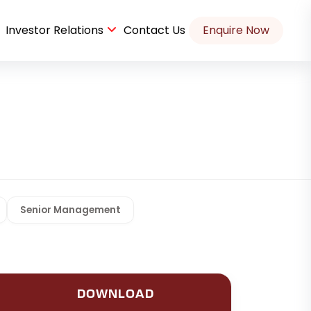
Investor Relations
Contact Us
Enquire Now
Port Commercial Parking Space Case Study
Senior Management
DOWNLOAD