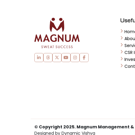
Usefu
Hom
Abo
Serv
CSR I
Inves
Cont
© Copyright 2025. Magnum Management & Ser
Designed by Dynamic Vishva