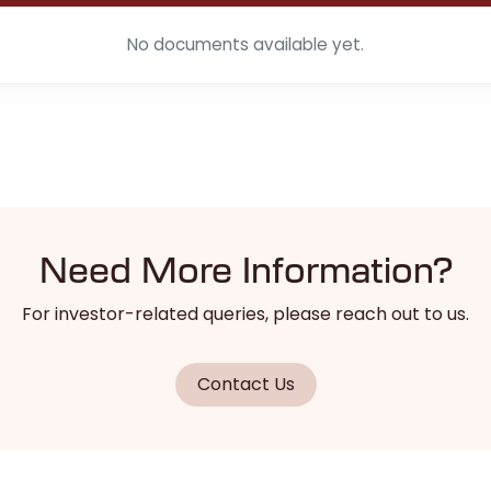
No documents available yet.
Need More Information?
For investor-related queries, please reach out to us.
Contact Us